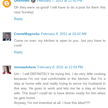
Unknown
February 7, 2011 at 12:42 PM
Oh they were so good! I will have to do a post for them this
next Sunday!
Reply
CremeMagnolia
February 8, 2011 at 10:42 AM
Come on over, my kitchen is open to you...but you have to
cook!
Reply
mrsmarkdave
February 8, 2011 at 12:03 PM
Um - I will DEFINITELY be trying this. I do very little cooking
because I'm not real comfortable in the kitchen. But I'm a
stay at home wife and really trying to serve my husband in
this way. He goes to work and lets me be a stay at home
wife. The least I could do is have dinner ready for him when
he gets home.
Anyway, I'm not inventive at all. I love this idea!!!!!!