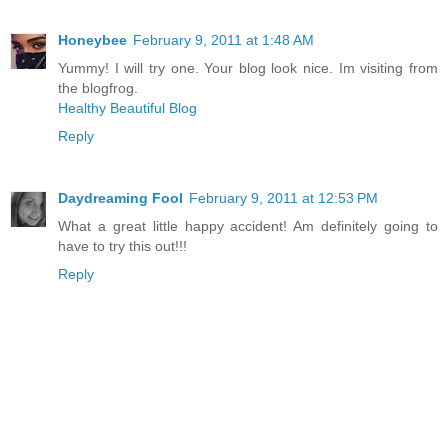
Honeybee
February 9, 2011 at 1:48 AM
Yummy! I will try one. Your blog look nice. Im visiting from
the blogfrog.
Healthy Beautiful Blog
Reply
Daydreaming Fool
February 9, 2011 at 12:53 PM
What a great little happy accident! Am definitely going to
have to try this out!!!
Reply