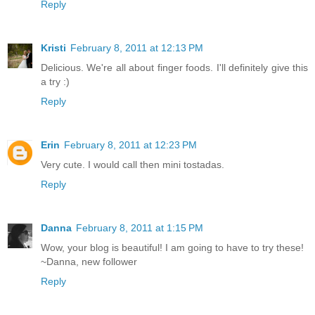
Reply
Kristi
February 8, 2011 at 12:13 PM
Delicious. We're all about finger foods. I'll definitely give this
a try :)
Reply
Erin
February 8, 2011 at 12:23 PM
Very cute. I would call then mini tostadas.
Reply
Danna
February 8, 2011 at 1:15 PM
Wow, your blog is beautiful! I am going to have to try these!
~Danna, new follower
Reply