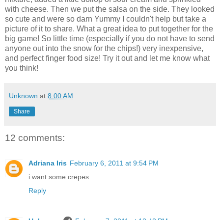
with cheese. Then we put the salsa on the side. They looked
so cute and were so darn Yummy I couldn't help but take a
picture of it to share. What a great idea to put together for the
big game! So little time (especially if you do not have to send
anyone out into the snow for the chips!) very inexpensive,
and perfect finger food size! Try it out and let me know what
you think!
Unknown
at
8:00 AM
Share
12 comments:
Adriana Iris
February 6, 2011 at 9:54 PM
i want some crepes...
Reply