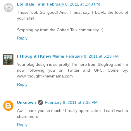
Lollidale Farm
February 8, 2011 at 1:43 PM
Those look SO good! And, I must say, I LOVE the look of
your site!
Stopping by from the Coffee Talk community. :)
Reply
I Thought I Knew Mama
February 8, 2011 at 5:29 PM
Your blog design is so pretty! I'm here from Blogfrog and I'm
now following you on Twitter and GFC. Come by:
www.ithoughtiknewmama.com
Reply
Unknown
February 8, 2011 at 7:35 PM
Aw! Thank you so much!! I really appreciate it! I can't wait to
share more!
Reply