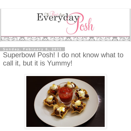
Sunday, February 6, 2011
Superbowl Posh! I do not know what to
call it, but it is Yummy!