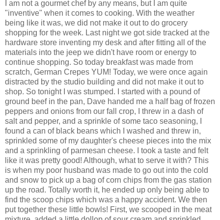
I am not a gourmet chef by any means, but I am quite
"inventive" when it comes to cooking. With the weather
being like it was, we did not make it out to do grocery
shopping for the week. Last night we got side tracked at the
hardware store inventing my desk and after fitting all of the
materials into the jeep we didn't have room or energy to
continue shopping. So today breakfast was made from
scratch, German Crepes YUM! Today, we were once again
distracted by the studio building and did not make it out to
shop. So tonight I was stumped. I started with a pound of
ground beef in the pan, Dave handed me a half bag of frozen
peppers and onions from our fall crop, I threw in a dash of
salt and pepper, and a sprinkle of some taco seasoning, I
found a can of black beans which I washed and threw in,
sprinkled some of my daughter's cheese pieces into the mix
and a sprinkling of parmesan cheese. I took a taste and felt
like it was pretty good! Although, what to serve it with? This
is when my poor husband was made to go out into the cold
and snow to pick up a bag of corn chips from the gas station
up the road. Totally worth it, he ended up only being able to
find the scoop chips which was a happy accident. We then
put together these little bowls! First, we scooped in the meat
mixture, added a little dollop of sour cream and sprinkled